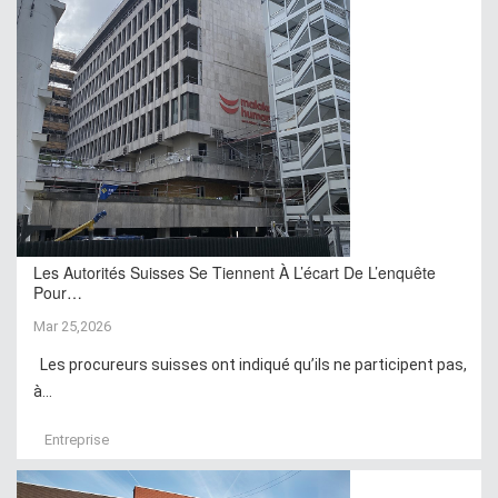
Les Autorités Suisses Se Tiennent À L’écart De L’enquête
Pour…
Mar 25,2026
Les procureurs suisses ont indiqué qu’ils ne participent pas,
à...
Entreprise