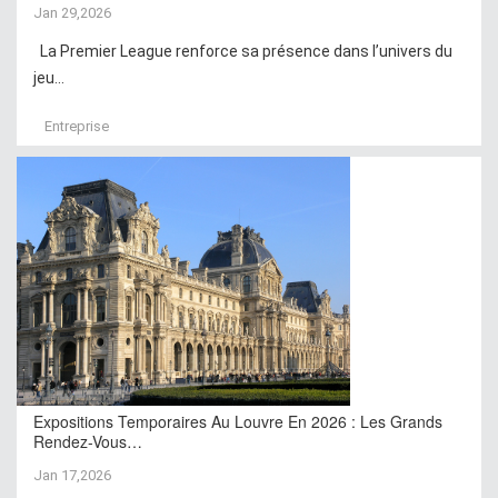
Jan 29,2026
La Premier League renforce sa présence dans l’univers du
jeu...
Entreprise
Expositions Temporaires Au Louvre En 2026 : Les Grands
Rendez-Vous…
Jan 17,2026