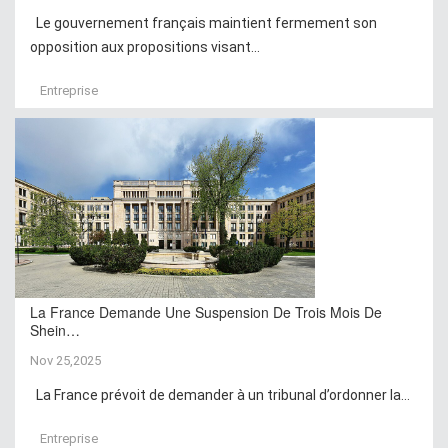
Le gouvernement français maintient fermement son
opposition aux propositions visant...
Entreprise
La France Demande Une Suspension De Trois Mois De
Shein…
Nov 25,2025
La France prévoit de demander à un tribunal d’ordonner la...
Entreprise