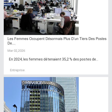
Les Femmes Occupent Désormais Plus D’un Tiers Des Postes
De…
Mar 02,2026
En 2024, les femmes détenaient 35,2 % des postes de...
Entreprise