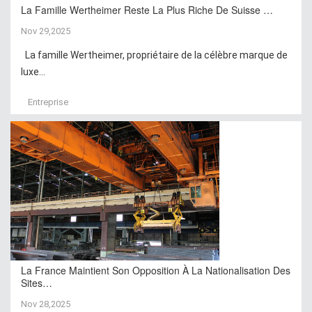
La Famille Wertheimer Reste La Plus Riche De Suisse …
Nov 29,2025
La famille Wertheimer, propriétaire de la célèbre marque de
luxe...
Entreprise
La France Maintient Son Opposition À La Nationalisation Des
Sites…
Nov 28,2025