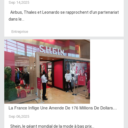
Sep 14,2025
Airbus, Thales et Leonardo se rapprochent d’un partenariat
dans le...
Entreprise
La France Inflige Une Amende De 176 Millions De Dollars…
Sep 06,2025
Shein, le géant mondial de la mode à bas prix...