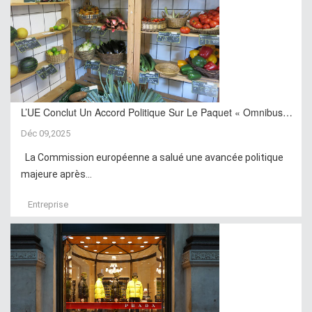
L’UE Conclut Un Accord Politique Sur Le Paquet « Omnibus…
Déc 09,2025
La Commission européenne a salué une avancée politique
majeure après...
Entreprise