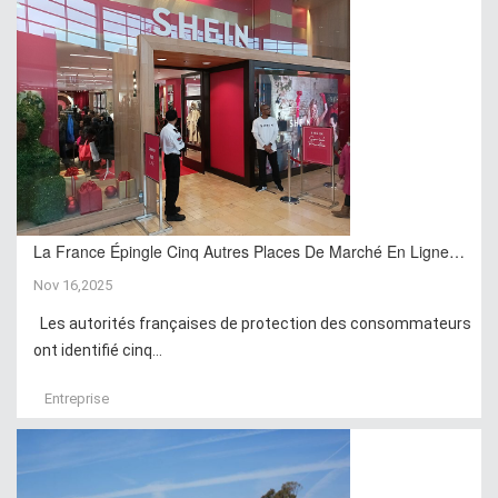
La France Épingle Cinq Autres Places De Marché En Ligne…
Nov 16,2025
Les autorités françaises de protection des consommateurs
ont identifié cinq...
Entreprise