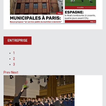
ENTREPRISE
1
2
3
Prev
Next