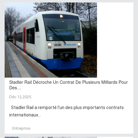
Stadler Rail Décroche Un Contrat De Plusieurs Milliards Pour
Des…
Déc 12,2025
Stadler Rail a remporté l’un des plus importants contrats
internationaux...
Entreprise