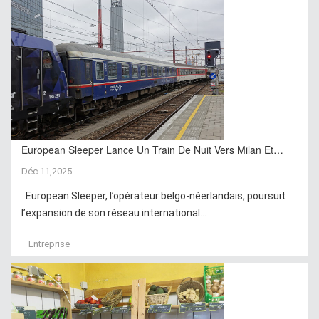
European Sleeper Lance Un Train De Nuit Vers Milan Et…
Déc 11,2025
European Sleeper, l’opérateur belgo-néerlandais, poursuit
l’expansion de son réseau international...
Entreprise