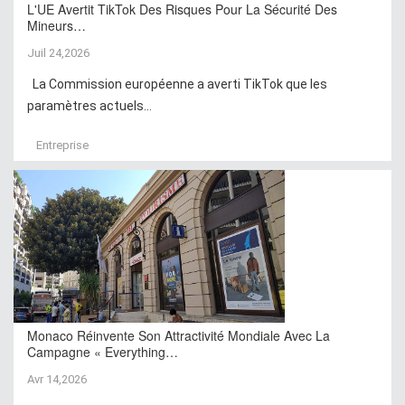
L'UE Avertit TikTok Des Risques Pour La Sécurité Des
Mineurs…
Juil 24,2026
La Commission européenne a averti TikTok que les
paramètres actuels...
Entreprise
Monaco Réinvente Son Attractivité Mondiale Avec La
Campagne « Everything…
Avr 14,2026