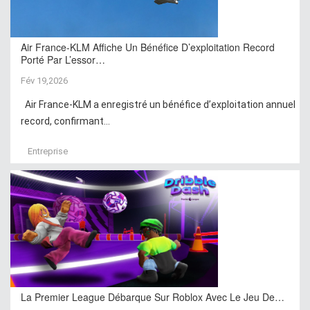
Air France-KLM Affiche Un Bénéfice D’exploitation Record
Porté Par L’essor…
Fév 19,2026
Air France-KLM a enregistré un bénéfice d’exploitation annuel
record, confirmant...
Entreprise
La Premier League Débarque Sur Roblox Avec Le Jeu De…