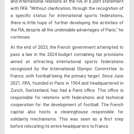
and international relations at the FIA, in a joint statement
with FIFA. "Without clarification, through the recognition of
a specific status for international sports federations,
there is little hope of further developing the activities of
the FIA, despite all the undeniable advantages of Paris," he
continues.
At the end of 2023, the French government attempted to
pass a law in the 2024 budget containing tax provisions
aimed at attracting international sports federations
recognized by the International Olympic Committee to
France, with football being the primary target. Since June
2021, FIFA, founded in Paris in 1904 and headquartered in
Zurich, Switzerland, has had a Paris office. This office is
responsible for relations with federations and technical
cooperation for the development of football. The French
capital also hosts a clearinghouse responsible for
solidarity mechanisms. This was seen as a first step
before relocating its entire headquarters to France.