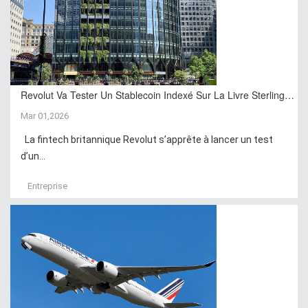
Revolut Va Tester Un Stablecoin Indexé Sur La Livre Sterling…
Mar 01,2026
La fintech britannique Revolut s’apprête à lancer un test
d’un...
Entreprise