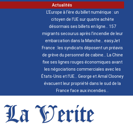
Actualités
L’Europe à l’ère du billet numérique : un
citoyen de l’UE sur quatre achète
désormais ses billets en ligne
157
migrants secourus après l’incendie de leur
embarcation dans la Manche
easyJet
France : les syndicats déposent un préavis
de grève du personnel de cabine
La Chine
fixe ses lignes rouges économiques avant
les négociations commerciales avec les
États-Unis et l’UE
George et Amal Clooney
évacuent leur propriété dans le sud de la
France face aux incendies
La Verite