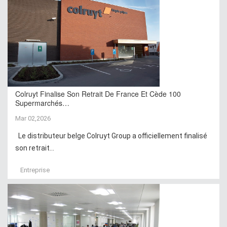
Colruyt Finalise Son Retrait De France Et Cède 100
Supermarchés…
Mar 02,2026
Le distributeur belge Colruyt Group a officiellement finalisé
son retrait...
Entreprise