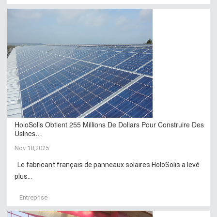
HoloSolis Obtient 255 Millions De Dollars Pour Construire Des
Usines…
Nov 18,2025
Le fabricant français de panneaux solaires HoloSolis a levé
plus...
Entreprise