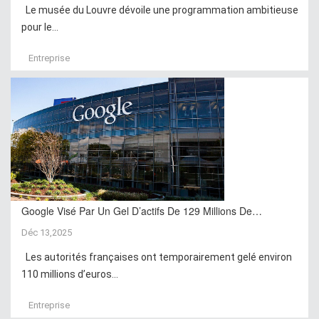
Le musée du Louvre dévoile une programmation ambitieuse
pour le...
Entreprise
Google Visé Par Un Gel D’actifs De 129 Millions De…
Déc 13,2025
Les autorités françaises ont temporairement gelé environ
110 millions d’euros...
Entreprise