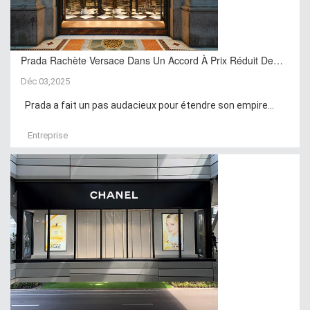
Prada Rachète Versace Dans Un Accord À Prix Réduit De…
Déc 03,2025
Prada a fait un pas audacieux pour étendre son empire...
Entreprise