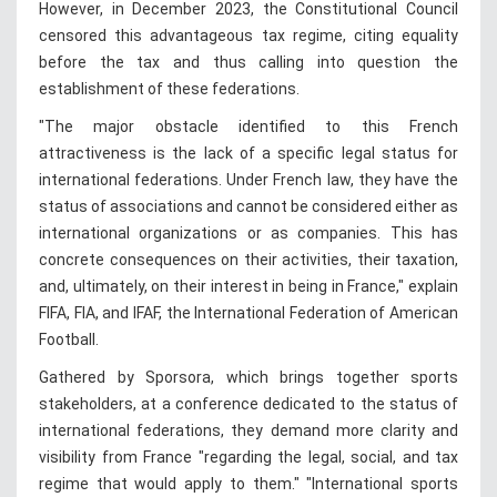
However, in December 2023, the Constitutional Council
censored this advantageous tax regime, citing equality
before the tax and thus calling into question the
establishment of these federations.
"The major obstacle identified to this French
attractiveness is the lack of a specific legal status for
international federations. Under French law, they have the
status of associations and cannot be considered either as
international organizations or as companies. This has
concrete consequences on their activities, their taxation,
and, ultimately, on their interest in being in France," explain
FIFA, FIA, and IFAF, the International Federation of American
Football.
Gathered by Sporsora, which brings together sports
stakeholders, at a conference dedicated to the status of
international federations, they demand more clarity and
visibility from France "regarding the legal, social, and tax
regime that would apply to them." "International sports