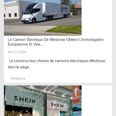
Le Camion Électrique De Windrose Obtient L’homologation
Européenne Et Vise…
Nov 11,2025
Le constructeur chinois de camions électriques Windrose,
dont le siège...
Entreprise