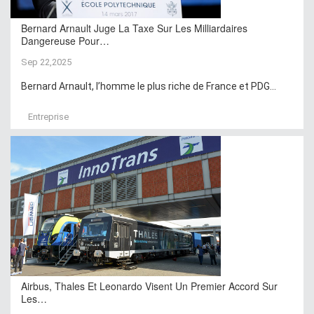
Bernard Arnault Juge La Taxe Sur Les Milliardaires
Dangereuse Pour…
Sep 22,2025
Bernard Arnault, l’homme le plus riche de France et PDG...
Entreprise
Airbus, Thales Et Leonardo Visent Un Premier Accord Sur
Les…