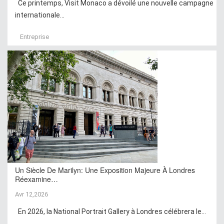
Ce printemps, Visit Monaco a dévoilé une nouvelle campagne
internationale...
Entreprise
Un Siècle De Marilyn: Une Exposition Majeure À Londres
Réexamine…
Avr 12,2026
En 2026, la National Portrait Gallery à Londres célébrera le...