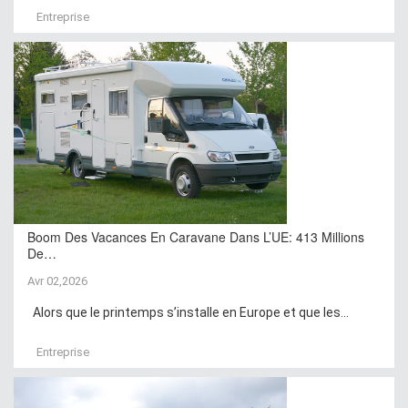
Entreprise
Boom Des Vacances En Caravane Dans L’UE: 413 Millions
De…
Avr 02,2026
Alors que le printemps s’installe en Europe et que les...
Entreprise