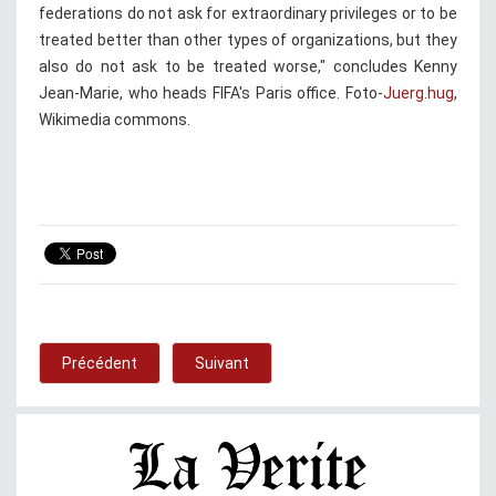
federations do not ask for extraordinary privileges or to be
treated better than other types of organizations, but they
also do not ask to be treated worse," concludes Kenny
Jean-Marie, who heads FIFA's Paris office. Foto-
Juerg.hug
,
Wikimedia commons.
Précédent
Suivant