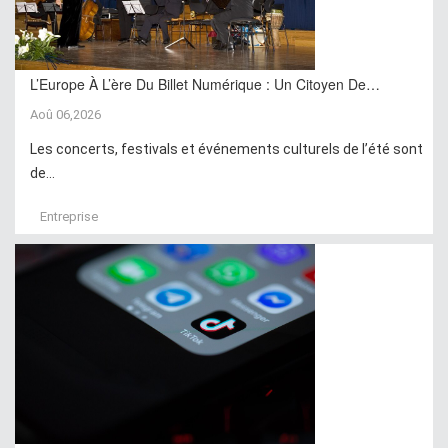
L’Europe À L’ère Du Billet Numérique : Un Citoyen De…
Aoû 06,2026
Les concerts, festivals et événements culturels de l’été sont
de...
Entreprise