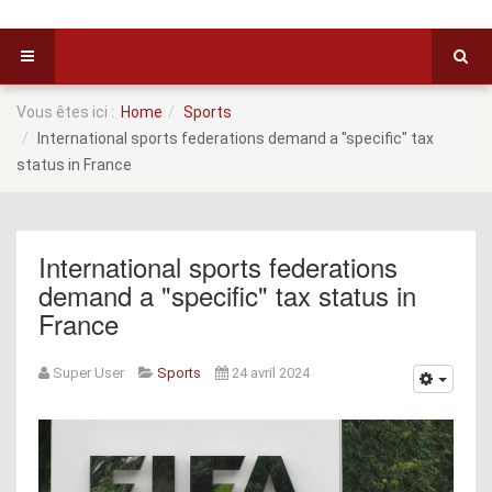
Vous êtes ici :
Home
Sports
International sports federations demand a "specific" tax
status in France
International sports federations
demand a "specific" tax status in
France
Super User
Sports
24 avril 2024