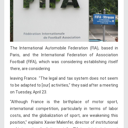
The International Automobile Federation (FIA), based in
Paris, and the International Federation of Association
Football (FIFA), which was considering establishing itself
there, are considering
leaving France. "The legal and tax system does not seem
to be adapted to [our] activities," they said after a meeting
on Tuesday, April 23.
"Although France is the birthplace of motor sport,
international competition, particularly in terms of labor
costs, and the globalization of sport, are weakening this
position," explains Xavier Malenfer, director of institutional