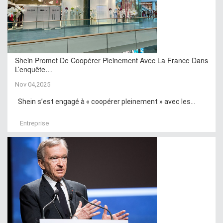
Shein Promet De Coopérer Pleinement Avec La France Dans
L’enquête…
Nov 04,2025
Shein s’est engagé à « coopérer pleinement » avec les...
Entreprise