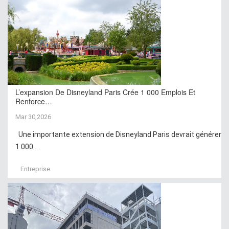
L’expansion De Disneyland Paris Crée 1 000 Emplois Et
Renforce…
Mar 30,2026
Une importante extension de Disneyland Paris devrait générer
1 000...
Entreprise